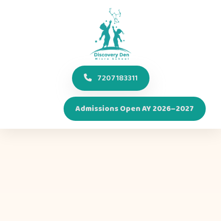
7207183311
Admissions Open AY 2026–2027