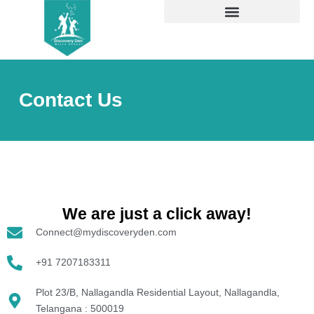
Skip
to
content
Contact Us
We are just a click away!​
Connect@mydiscoveryden.com
+91 7207183311
Plot 23/B, Nallagandla Residential Layout, Nallagandla,
Telangana : 500019