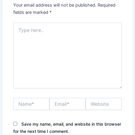
Your email address will not be published.
Required
fields are marked
*
Type
here..
Name*
Email*
Website
Save my name, email, and website in this browser
for the next time I comment.