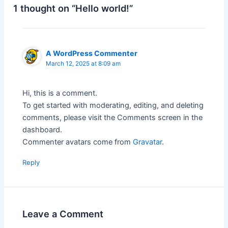
1 thought on “Hello world!”
A WordPress Commenter
March 12, 2025 at 8:09 am
Hi, this is a comment.
To get started with moderating, editing, and deleting
comments, please visit the Comments screen in the
dashboard.
Commenter avatars come from
Gravatar
.
Reply
Leave a Comment