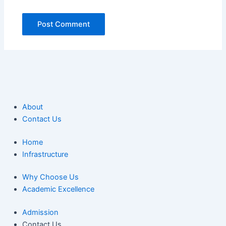
About
Contact Us
Home
Infrastructure
Why Choose Us
Academic Excellence
Admission
Contact Us