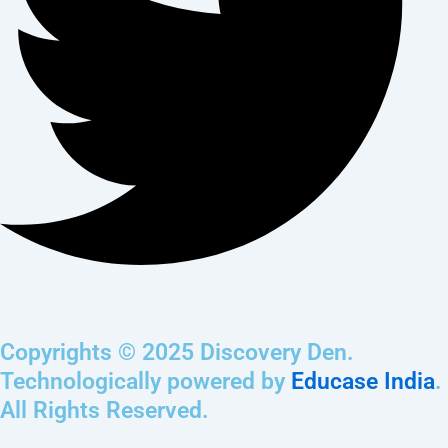
Copyrights © 2025 Discovery Den.
Technologically powered by
Educase India
.
All Rights Reserved.