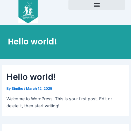
Skip
to
Academic Excellence
content
Hello world!
Hello world!
By
Sindhu
/
March 12, 2025
Welcome to WordPress. This is your first post. Edit or
delete it, then start writing!